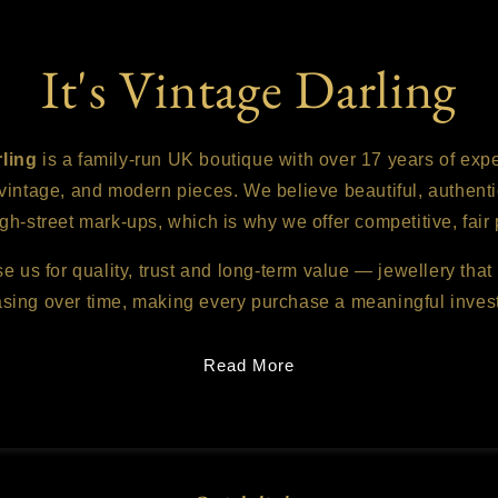
It's Vintage Darling
rling
is a family-run UK boutique with over 17 years of exp
 vintage, and modern pieces. We believe beautiful, authenti
gh-street mark-ups, which is why we offer competitive, fair 
us for quality, trust and long-term value — jewellery that 
asing over time, making every purchase a meaningful inves
Read More