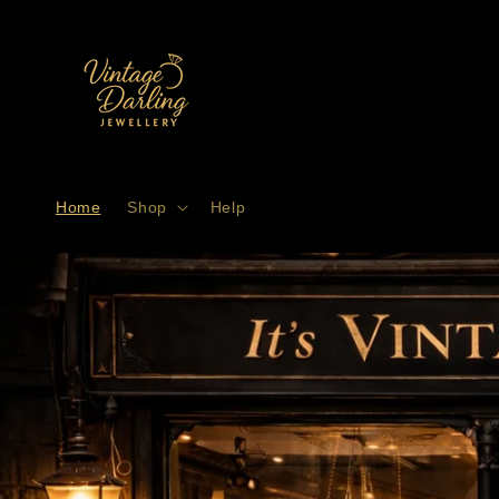
Skip to
content
Home
Shop
Help