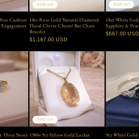
Sold out
Sold out
18ct Rose Gold Natural Diamond
18ct White Gol
 Mine Cushion
Floral Clover Cluster Bar Chain
Sapphire & Pear
e Engagement
Bracelet
Regular
$687.00 US
Regular
$1,167.00 USD
price
price
Sold out
ct Three Stone
1980s 9ct Yellow Gold Locket
9ct White Gold 