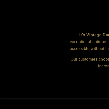
It's Vintage Da
exceptional antique,
accessible without hi
Our customers choose 
incre