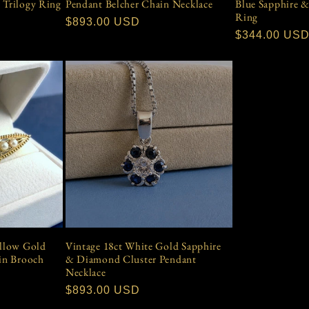
 Trilogy Ring
Pendant Belcher Chain Necklace
Blue Sapphire 
Ring
Regular
$893.00 USD
Regular
$344.00 US
price
price
ellow Gold
Vintage 18ct White Gold Sapphire
Pin Brooch
& Diamond Cluster Pendant
Necklace
Regular
$893.00 USD
price