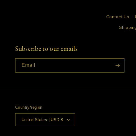
Contact Us
Shippin
Subscribe to our emails
Email
Country/region
United States | USD $