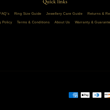
Quick links
FAQ's
Ring Size Guide
Jewellery Care Guide
Returns & Re
g Policy
Terms & Conditions
About Us
Warranty & Guarante
Payment
methods