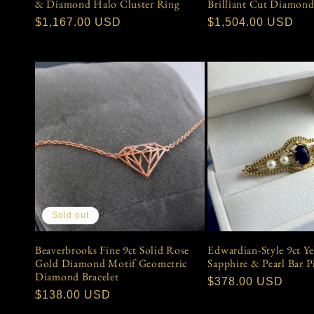
& Diamond Halo Cluster Ring
Brilliant Cut Diamond
Regular
$1,167.00 USD
Regular
$1,504.00 USD
price
price
Sold out
Beaverbrooks Fine 9ct Solid Rose
Edwardian-Style 9ct Y
Gold Diamond Motif Geometric
Sapphire & Pearl Bar 
Diamond Bracelet
Regular
$378.00 USD
Regular
$138.00 USD
price
price