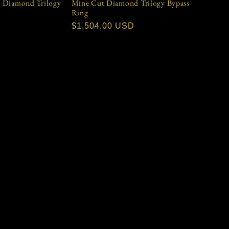
& Diamond Trilogy
Mine Cut Diamond Trilogy Bypass
Ring
D
Regular
$1,504.00 USD
price