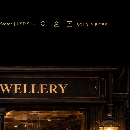
Log
Cart
United States | USD $
SOLD PIECES
in