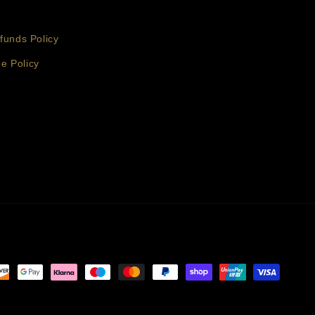
funds Policy
e Policy