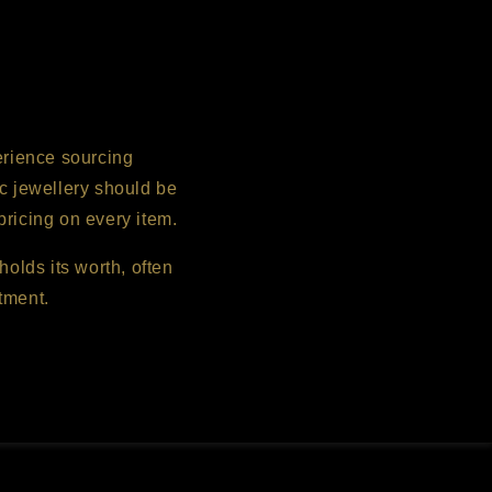
erience sourcing
c jewellery should be
pricing on every item.
holds its worth, often
tment.